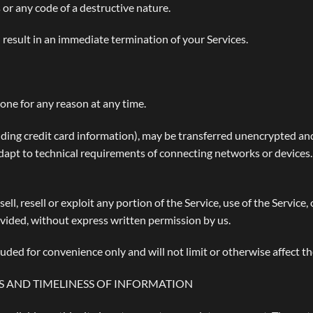
or any code of a destructive nature.
l result in an immediate termination of your Services.
yone for any reason at any time.
ding credit card information), may be transferred unencrypted and
apt to technical requirements of connecting networks or devices.
ell, resell or exploit any portion of the Service, use of the Service,
ovided, without express written permission by us.
uded for convenience only and will not limit or otherwise affect t
S AND TIMELINESS OF INFORMATION