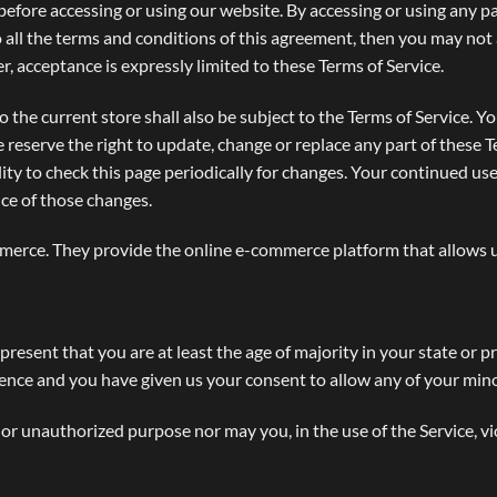
before accessing or using our website. By accessing or using any pa
o all the terms and conditions of this agreement, then you may not 
r, acceptance is expressly limited to these Terms of Service.
 the current store shall also be subject to the Terms of Service. Y
e reserve the right to update, change or replace any part of these 
lity to check this page periodically for changes. Your continued use
ce of those changes.
erce. They provide the online e-commerce platform that allows us 
present that you are at least the age of majority in your state or p
idence and you have given us your consent to allow any of your mino
or unauthorized purpose nor may you, in the use of the Service, vio