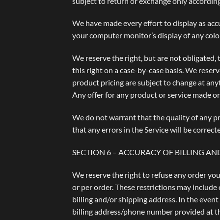
subject to return or exchange only according
We have made every effort to display as acc
your computer monitor’s display of any color
We reserve the right, but are not obligated, 
this right on a case-by-case basis. We reserve
product pricing are subject to change at anyt
Any offer for any product or service made on 
We do not warrant that the quality of any pr
that any errors in the Service will be correct
SECTION 6 – ACCURACY OF BILLING 
We reserve the right to refuse any order you
or per order. These restrictions may include
billing and/or shipping address. In the even
billing address/phone number provided at the