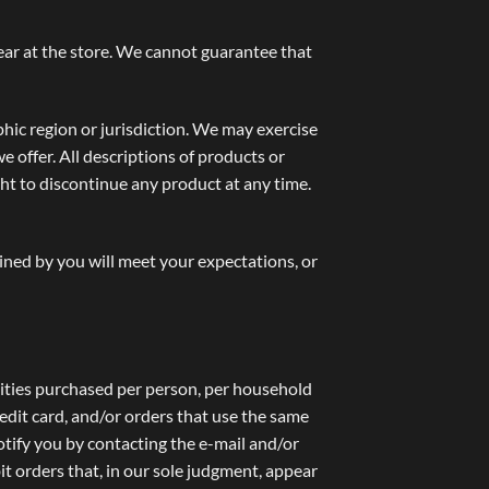
ear at the store. We cannot guarantee that
phic region or jurisdiction. We may exercise
we offer. All descriptions of products or
ght to discontinue any product at any time.
ined by you will meet your expectations, or
ntities purchased per person, per household
edit card, and/or orders that use the same
otify you by contacting the e-mail and/or
t orders that, in our sole judgment, appear