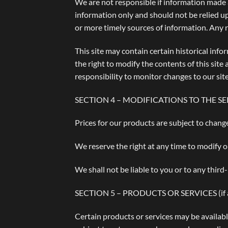
We are not responsible if information made av
information only and should not be relied u
or more timely sources of information. Any re
This site may contain certain historical info
the right to modify the contents of this site
responsibility to monitor changes to our site
SECTION 4 – MODIFICATIONS TO THE SE
Prices for our products are subject to chang
We reserve the right at any time to modify o
We shall not be liable to you or to any third
SECTION 5 – PRODUCTS OR SERVICES (if a
Certain products or services may be availabl