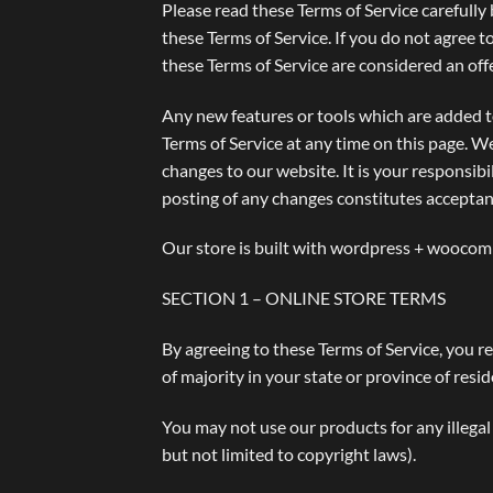
Please read these Terms of Service carefully 
these Terms of Service. If you do not agree t
these Terms of Service are considered an offe
Any new features or tools which are added to
Terms of Service at any time on this page. W
changes to our website. It is your responsibi
posting of any changes constitutes acceptan
Our store is built with wordpress + woocomm
SECTION 1 – ONLINE STORE TERMS
By agreeing to these Terms of Service, you re
of majority in your state or province of res
You may not use our products for any illegal 
but not limited to copyright laws).