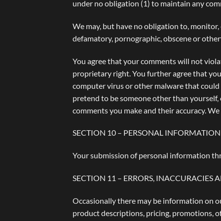
under no obligation (1) to maintain any co
We may, but have no obligation to, monitor, 
defamatory, pornographic, obscene or otherwi
You agree that your comments will not violat
proprietary right. You further agree that yo
computer virus or other malware that could i
pretend to be someone other than yourself, o
comments you make and their accuracy. We ta
SECTION 10 – PERSONAL INFORMATION
Your submission of personal information thr
SECTION 11 – ERRORS, INACCURACIES 
Occasionally there may be information on our
product descriptions, pricing, promotions, of