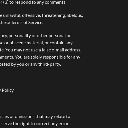
or (3) to respond to any comments.
 unlawful, offensive, threatening, libelous,
these Terms of Service.
vacy, personality or other personal or
ve or obscene material, or contain any
te. You may not use a false e-mail address,
mments. You are solely responsible for any
sted by you or any third-party.
 Policy
.
acies or omissions that may relate to
eserve the right to correct any errors,