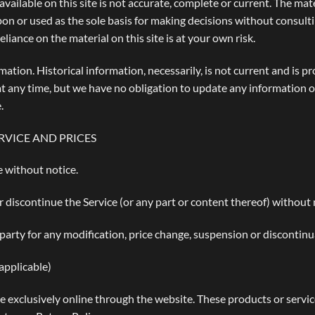
ailable on this site is not accurate, complete or current. The mater
pon or used as the sole basis for making decisions without consul
liance on the material on this site is at your own risk.
rmation. Historical information, necessarily, is not current and is 
 at any time, but we have no obligation to update any information on
.
RVICE AND PRICES
e without notice.
r discontinue the Service (or any part or content thereof) without 
-party for any modification, price change, suspension or discontinu
pplicable)
e exclusively online through the website. These products or servi