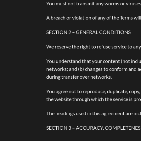
You must not transmit any worms or viruses 
A breach or violation of any of the Terms wil
SECTION 2 – GENERAL CONDITIONS
We reserve the right to refuse service to an
You understand that your content (not inclu
networks; and (b) changes to conform and ad
during transfer over networks.
You agree not to reproduce, duplicate, copy, s
the website through which the service is pr
The headings used in this agreement are incl
SECTION 3 – ACCURACY, COMPLETENES