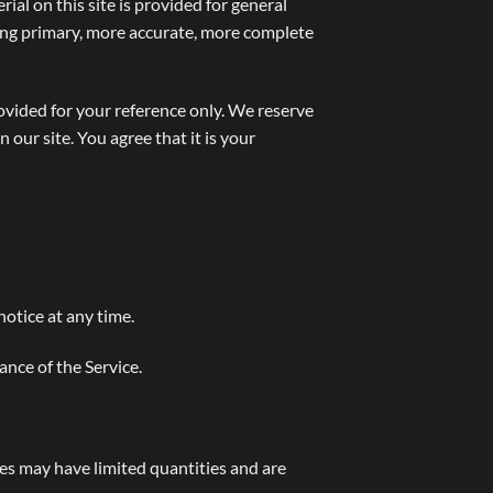
ial on this site is provided for general
ting primary, more accurate, more complete
provided for your reference only. We reserve
 our site. You agree that it is your
notice at any time.
ance of the Service.
ces may have limited quantities and are