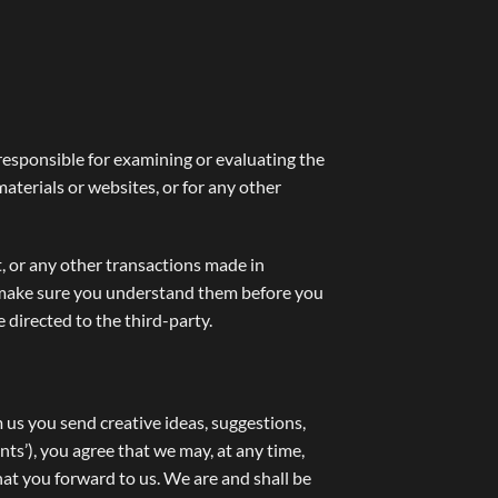
t responsible for examining or evaluating the
materials or websites, or for any other
t, or any other transactions made in
nd make sure you understand them before you
 directed to the third-party.
m us you send creative ideas, suggestions,
nts’), you agree that we may, at any time,
hat you forward to us. We are and shall be