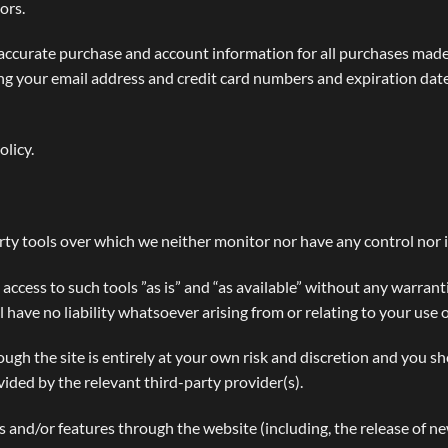
ors.
accurate purchase and account information for all purchases made
ng your email address and credit card numbers and expiration dat
olicy.
ty tools over which we neither monitor nor have any control nor 
cess to such tools ”as is” and “as available” without any warranti
ave no liability whatsoever arising from or relating to your use o
ough the site is entirely at your own risk and discretion and you s
ided by the relevant third-party provider(s).
es and/or features through the website (including, the release of n