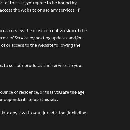
rt of the site, you agree to be bound by
access the website or use any services. If
ou can review the most current version of the
Terms of Service by posting updates and/or
 of or access to the website following the
to sell our products and services to you.
rovince of residence, or that you are the age
r dependents to use this site.
late any laws in your jurisdiction (including