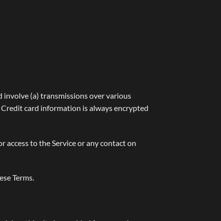
 involve (a) transmissions over various
 Credit card information is always encrypted
 or access to the Service or any contact on
hese Terms.