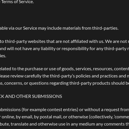
 Terms of Service.
able via our Service may include materials from third-parties.
 to third-party websites that are not affiliated with us. We are no
 will not have any liability or responsibility for any third-party 
ies.
lated to the purchase or use of goods, services, resources, conten
lease review carefully the third-party’s policies and practices a
s, concerns, or questions regarding third-party products should be
CK AND OTHER SUBMISSIONS
 submissions (for example contest entries) or without a request fro
 online, by email, by postal mail, or otherwise (collectively, ‘comme
stribute, translate and otherwise use in any medium any comments t