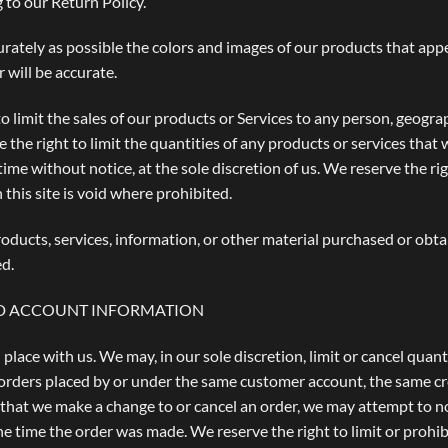
 to our Return Policy.
urately as possible the colors and images of our products that app
 will be accurate.
to limit the sales of our products or Services to any person, geogra
 the right to limit the quantities of any products or services that 
ime without notice, at the sole discretion of us. We reserve the ri
this site is void where prohibited.
oducts, services, information, or other material purchased or obta
ed.
AND ACCOUNT INFORMATION
 place with us. We may, in our sole discretion, limit or cancel qua
 orders placed by or under the same customer account, the same cr
t that we make a change to or cancel an order, we may attempt to n
 time the order was made. We reserve the right to limit or prohibi