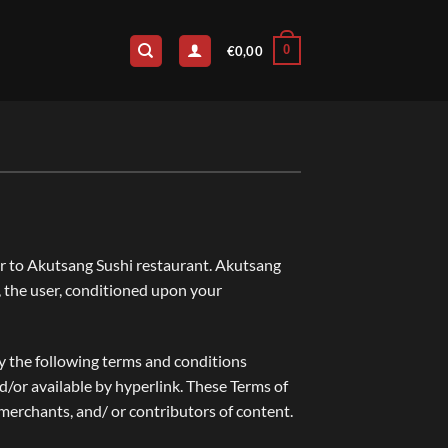
0
€
0,00
fer to Akutsang Sushi restaurant. Akutsang
u, the user, conditioned upon your
by the following terms and conditions
nd/or available by hyperlink. These Terms of
 merchants, and/ or contributors of content.