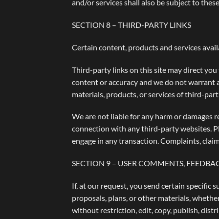
and/or services shall also be subject to these
SECTION 8 – THIRD-PARTY LINKS
Certain content, products and services avail
Third-party links on this site may direct you
content or accuracy and we do not warrant and
materials, products, or services of third-part
We are not liable for any harm or damages re
connection with any third-party websites. P
engage in any transaction. Complaints, claim
SECTION 9 – USER COMMENTS, FEEDBA
If, at our request, you send certain specific
proposals, plans, or other materials, whether
without restriction, edit, copy, publish, di