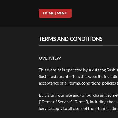
Skip
to
HOME | MENU
content
TERMS AND CONDITIONS
OVERVIEW
This website is operated by Akutsang Sushi r
Sushi restaurant offers this website, includi
acceptance of all terms, conditions, policies
By visiting our site and/ or purchasing some
(“Terms of Service”, “Terms”), including tho
Service apply to all users of the site, inclu