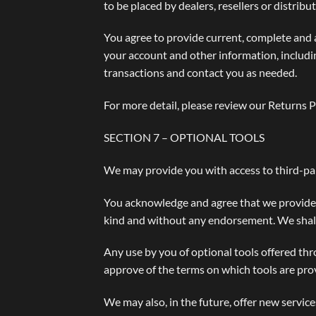
to be placed by dealers, resellers or distribut
You agree to provide current, complete and 
your account and other information, includi
transactions and contact you as needed.
For more detail, please review our Returns P
SECTION 7 – OPTIONAL TOOLS
We may provide you with access to third-par
You acknowledge and agree that we provide ac
kind and without any endorsement. We shall h
Any use by you of optional tools offered thr
approve of the terms on which tools are prov
We may also, in the future, offer new servic