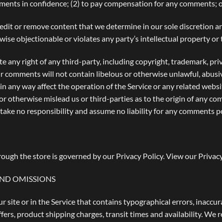
mments in confidence; (2) to pay compensation for any comments; 
edit or remove content that we determine in our sole discretion are
se objectionable or violates any party’s intellectual property or 
e any right of any third-party, including copyright, trademark, pri
ur comments will not contain libelous or otherwise unlawful, abusi
n any way affect the operation of the Service or any related websi
r otherwise mislead us or third-parties as to the origin of any co
ke no responsibility and assume no liability for any comments po
ough the store is governed by our Privacy Policy. View our
Privacy
AND OMISSIONS
 site or in the Service that contains typographical errors, inaccur
fers, product shipping charges, transit times and availability. We r