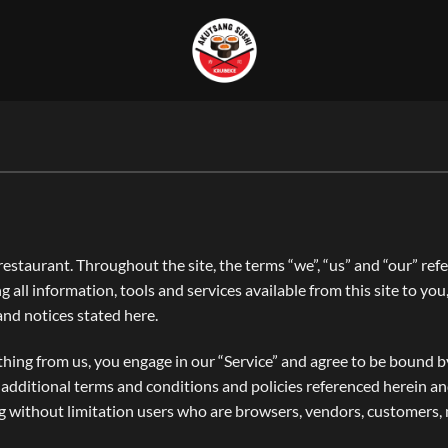
estaurant. Throughout the site, the terms “we”, “us” and “our” re
ng all information, tools and services available from this site to yo
 and notices stated here.
thing from us, you engage in our “Service” and agree to be bound 
se additional terms and conditions and policies referenced herein a
ding without limitation users who are browsers, vendors, customers,