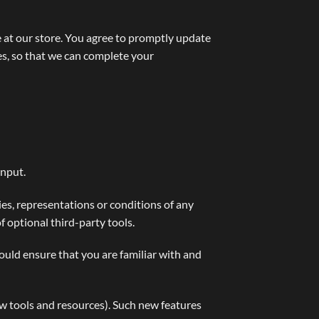
 at our store. You agree to promptly update
es, so that we can complete your
input.
es, representations or conditions of any
f optional third-party tools.
hould ensure that you are familiar with and
ew tools and resources). Such new features