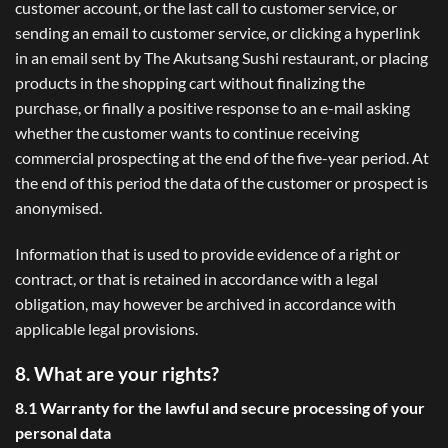
customer account, or the last call to customer service, or
sending an email to customer service, or clicking a hyperlink
in an email sent by The Akutsang Sushi restaurant, or placing
products in the shopping cart without finalizing the
purchase, or finally a positive response to an e-mail asking
whether the customer wants to continue receiving
commercial prospecting at the end of the five-year period. At
the end of this period the data of the customer or prospect is
anonymised.
Information that is used to provide evidence of a right or
contract, or that is retained in accordance with a legal
obligation, may however be archived in accordance with
applicable legal provisions.
8. What are your rights?
8.1 Warranty for the lawful and secure processing of your
personal data