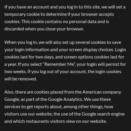
If you have an account and you log in to this site, we will set a
temporary cookie to determine if your browser accepts
cookies. This cookie contains no personal data and is
discarded when you close your browser.
When you log in, we will also set up several cookies to save
your login information and your screen display choices. Login
cookies last for two days, and screen options cookies last for
a year. If you select “Remember Me”, your login will persist for
two weeks. If you log out of your account, the login cookies
will be removed.
Also, there are cookies placed from the American company
Google, as part of the Google Analytics. We use these
services to get reports about, among other things, how
visitors use our website, the use of the Google search engine
and which restaurants visitors view on our website.