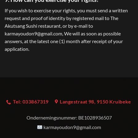
If you wish to exercise your rights, you must send a written
request and proof of identity by registered mail to The
Akutsang Sushi restaurant, or by e-mail to
karmayoudon9@gmail.com, We will as soon as possible
answers, at the latest one (1) month after receipt of your
application.
Tel: 033867319
Langestraat 98, 9150 Kruibeke
Ondernemingsnummer:
BE1028936507
karmayoudon9@gmail.com