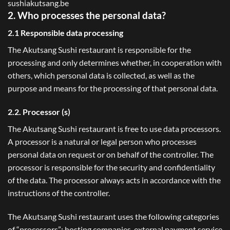
sushiakutsang.be
2. Who processes the personal data?
2.1 Responsible data processing
The Akutsang Sushi restaurant is responsible for the
processing and only determines whether, in cooperation with
others, which personal data is collected, as well as the
purpose and means for the processing of that personal data.
2.2. Processor (s)
The Akutsang Sushi restaurant is free to use data processors.
A processor is a natural or legal person who processes
personal data on request or on behalf of the controller. The
processor is responsible for the security and confidentiality
of the data. The processor always acts in accordance with the
instructions of the controller.
The Akutsang Sushi restaurant uses the following categories
of “processors”: hosting companies, external payment service