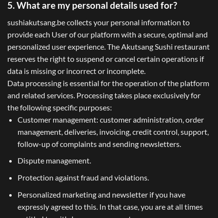
5. What are my personal details used for?
sushiakutsang.be collects your personal information to
provide each User of our platform with a secure, optimal and
personalized user experience. The Akutsang Sushi restaurant
reserves the right to suspend or cancel certain operations if
data is missing or incorrect or incomplete.
Data processing is essential for the operation of the platform
and related services. Processing takes place exclusively for
the following specific purposes:
Customer management: customer administration, order
management, deliveries, invoicing, credit control, support,
follow-up of complaints and sending newsletters.
Dispute management.
Protection against fraud and violations.
Personalized marketing and newsletter if you have
expressly agreed to this. In that case, you are at all times