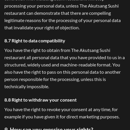
processing your personal data, unless The Akutsang Sushi
restaurant can demonstrate that there are compelling
legitimate reasons for the processing of your personal data
that invalidate your right of objection.
8.7 Right to data compatibility
You have the right to obtain from The Akutsang Sushi
restaurant all personal data that you have provided to us in a
structured, widely used and machine-readable format. You
also have the right to pass on this personal data to another
person responsible for the processing, unless this is
technically impossible.
8.8 Right to withdraw your consent
You have the right to revoke your consent at any time, for
example if you have given it for direct marketing purposes.
9. How can you exercise your rights?