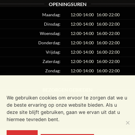
OPENINGSUREN
Maandag:
12:00-14:00
16:00-22:00
Dinsdag:
12:00-14:00
16:00-22:00
Woensdag:
12:00-14:00
16:00-22:00
Donderdag:
12:00-14:00
16:00-22:00
Vrijdag:
12:00-14:00
16:00-22:00
Zaterdag:
12:00-14:00
16:00-22:00
Zondag:
12:00-14:00
16:00-22:00
BEZORGEN GEBIEDEN
We gebruiken cookies om ervoor te zorgen dat we u
9150
9120
2070
(min 32€,)
(min 32€,)
(min 32€,)
de beste ervaring op onze website bieden. Als u
2050
(min 32€,)
deze site blijft gebruiken, gaan we ervan uit dat u
hiermee tevreden bent.