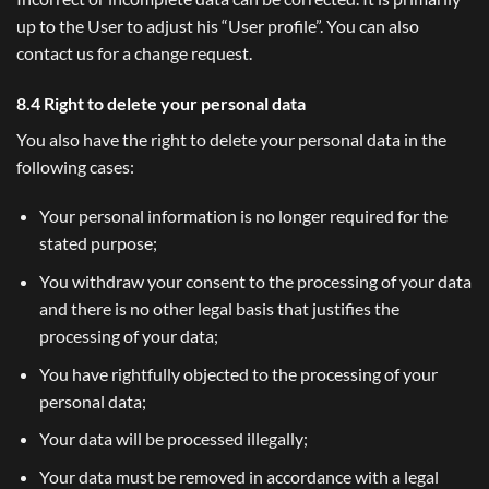
up to the User to adjust his “User profile”. You can also
contact us for a change request.
8.4 Right to delete your personal data
You also have the right to delete your personal data in the
following cases:
Your personal information is no longer required for the
stated purpose;
You withdraw your consent to the processing of your data
and there is no other legal basis that justifies the
processing of your data;
You have rightfully objected to the processing of your
personal data;
Your data will be processed illegally;
Your data must be removed in accordance with a legal