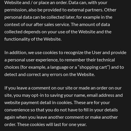
Website and / or place an order. Data can, with your
permission, also be provided to external partners. Other
personal data can be collected later, for example in the
context of our after sales service. The amount of data
collected depends on your use of the Website and the
functionality of the Website.
In addition, we use cookies to recognize the User and provide
a personal user experience, to remember their technical
choices (for example, a language or a “shopping cart”) and to
detect and correct any errors on the Website.
If you leave a comment on our site or made an order on our
site, you may opt-in to saving your name, email address and
website payment detail in cookies. These are for your
convenience so that you do not have to fill in your details
again when you leave another comment or make another
order. These cookies will last for one year.