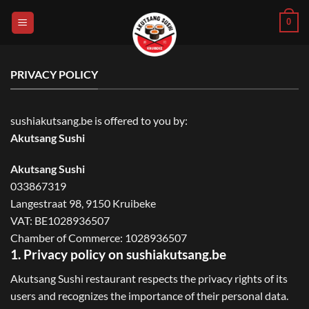
Skip
0
to
content
PRIVACY POLICY
sushiakutsang.be is offered to you by:
Akutsang Sushi
Akutsang Sushi
033867319
Langestraat 98, 9150 Kruibeke
VAT: BE1028936507
Chamber of Commerce: 1028936507
1. Privacy policy on sushiakutsang.be
Akutsang Sushi restaurant respects the privacy rights of its
users and recognizes the importance of their personal data.