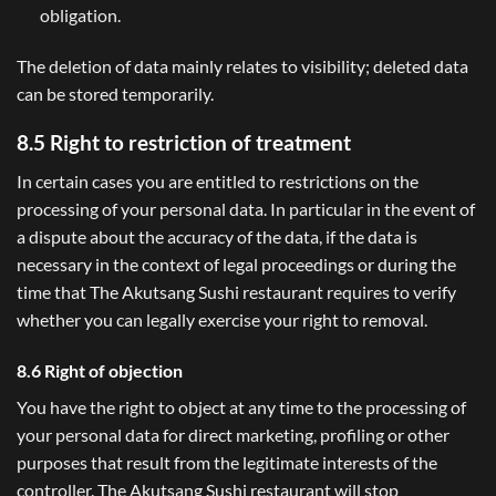
obligation.
The deletion of data mainly relates to visibility; deleted data
can be stored temporarily.
8.5 Right to restriction of treatment
In certain cases you are entitled to restrictions on the
processing of your personal data. In particular in the event of
a dispute about the accuracy of the data, if the data is
necessary in the context of legal proceedings or during the
time that The Akutsang Sushi restaurant requires to verify
whether you can legally exercise your right to removal.
8.6 Right of objection
You have the right to object at any time to the processing of
your personal data for direct marketing, profiling or other
purposes that result from the legitimate interests of the
controller. The Akutsang Sushi restaurant will stop