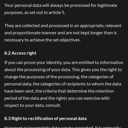
Your personal data will always be processed for legitimate
purposes, as set out in article 5.
They are collected and processed in an appropriate, relevant
and proportionate manner and are not kept longer than is
necessary to achieve the set objectives.
8.2 Access right
If you can prove your identity, you are entitled to information
about the processing of your data. This gives you the right to
change the purposes of the processing, the categories of
personal data, the categories of recipients to whom the data
have been sent, the criteria that determine the retention
period of the data and the rights you can exercise with
respect to your data. consult.
8.3 Right to rectification of personal data
Incorrect or incomplete data can be corrected. It is primarily