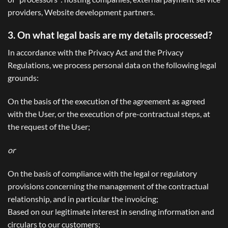
providers, Website development partners.
3. On what legal basis are my details processed?
In accordance with the Privacy Act and the Privacy
Regulations, we process personal data on the following legal
grounds:
On the basis of the execution of the agreement as agreed
with the User, or the execution of pre-contractual steps, at
the request of the User;
or
On the basis of compliance with the legal or regulatory
provisions concerning the management of the contractual
relationship, and in particular the invoicing;
Based on our legitimate interest in sending information and
circulars to our customers;