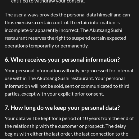
entitled to withdraw your consent.
The user always provides the personal data himself and can
thus exercise a certain control. If certain information is
incomplete or apparently incorrect, The Akutsang Sushi
restaurant reserves the right to suspend certain expected
operations temporarily or permanently.
6. Who receives your personal information?
Your personal information will only be processed for internal
use within The Akutsang Sushi restaurant. Your personal
information will not be sold, sent or communicated to third
parties, except with your explicit prior consent.
7. How long do we keep your personal data?
Your data will be kept for a period of 10 years from the end of
the relationship with the customer or prospect. The delay
begins with either the last order, the last connection to the