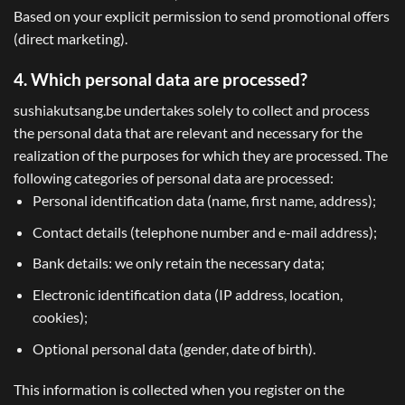
Based on your explicit permission to send promotional offers
(direct marketing).
4. Which personal data are processed?
sushiakutsang.be undertakes solely to collect and process
the personal data that are relevant and necessary for the
realization of the purposes for which they are processed. The
following categories of personal data are processed:
Personal identification data (name, first name, address);
Contact details (telephone number and e-mail address);
Bank details: we only retain the necessary data;
Electronic identification data (IP address, location,
cookies);
Optional personal data (gender, date of birth).
This information is collected when you register on the