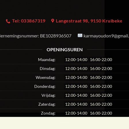
Tel: 033867319
Langestraat 98, 9150 Kruibeke
ernemingsnummer:
BE1028936507
karmayoudon9@gmail
OPENINGSUREN
Maandag:
12:00-14:00
16:00-22:00
Dinsdag:
12:00-14:00
16:00-22:00
Woensdag:
12:00-14:00
16:00-22:00
Donderdag:
12:00-14:00
16:00-22:00
Vrijdag:
12:00-14:00
16:00-22:00
Zaterdag:
12:00-14:00
16:00-22:00
Zondag:
12:00-14:00
16:00-22:00