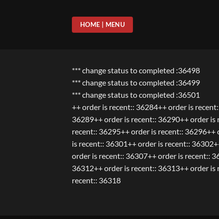
Skip
to
HOME | MENU
content
*** change status to completed :36498
*** change status to completed :36499
*** change status to completed :36501
++ order is recent:: 36284++ order is recent
36289++ order is recent:: 36290++ order is r
recent:: 36295++ order is recent:: 36296++ o
is recent:: 36301++ order is recent:: 36302+
order is recent:: 36307++ order is recent:: 
36312++ order is recent:: 36313++ order is r
recent:: 36318