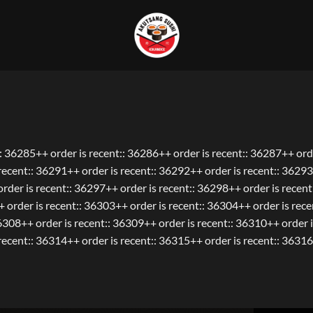
:: 36285++ order is recent:: 36286++ order is recent:: 36287++ orde
ecent:: 36291++ order is recent:: 36292++ order is recent:: 36293
rder is recent:: 36297++ order is recent:: 36298++ order is recen
+ order is recent:: 36303++ order is recent:: 36304++ order is rec
36308++ order is recent:: 36309++ order is recent:: 36310++ order i
ecent:: 36314++ order is recent:: 36315++ order is recent:: 36316