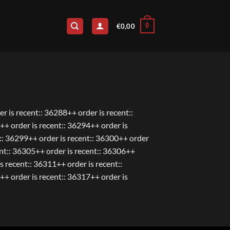
0
€
0,00
r is recent:: 36288++ order is recent::
++ order is recent:: 36294++ order is
t:: 36299++ order is recent:: 36300++ order
ent:: 36305++ order is recent:: 36306++
s recent:: 36311++ order is recent::
++ order is recent:: 36317++ order is